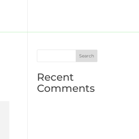
UK
About us
Contact
Recent
Comments