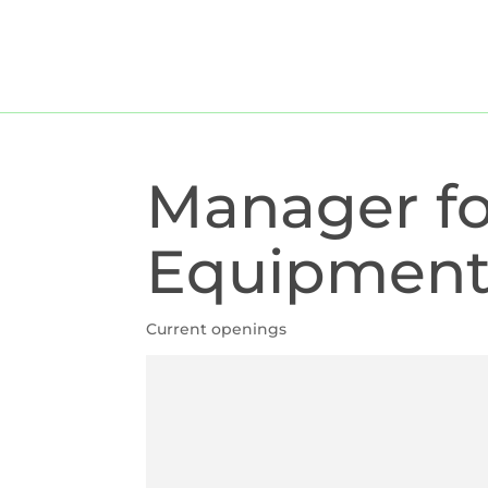
For companies
For candi
Manager fo
Equipmen
Current openings