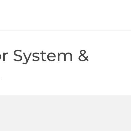
dates
Cases
Freelancer
Outplacement
Jobs
r System &
t