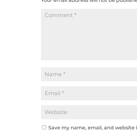
Your email address will not be publish
Save my name, email, and website i