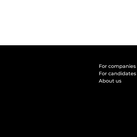
For companies
For candidates
About us