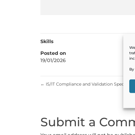
Skills
We 
Posted on
tra
inc
19/01/2026
By 
←
IS/IT Compliance and Validation Specialist
Submit a Com