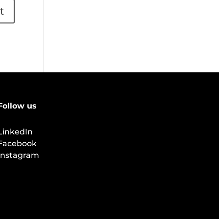
Follow us
LinkedIn
Facebook
Instagram