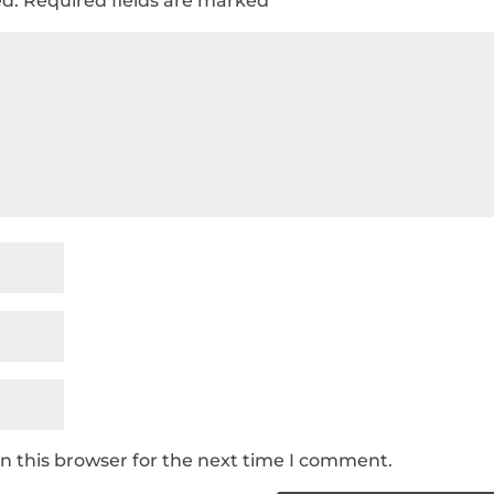
ed.
Required fields are marked
*
n this browser for the next time I comment.