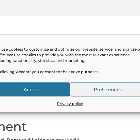
use cookies to customize and optimize our website, service, and analyze 
ffic. We use cookies to provide you with the most relevant experience,
luding functionality, statistics, and marketing.
clicking 'Accept,' you consent to the above purposes.
Service Owner Productiv
Accept
Preferences
Privacy policy
ment