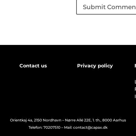
Contact us
Privacy policy
Orientkaj 4a, 2150 Nordhavn – Nørre Allé 22E, 1. th., 8000 Aarhus
Telefon: 70207510 – Mail: contact@capax.dk