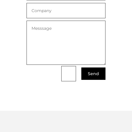
Send
=
4 + 12