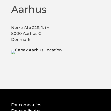
Aarhus
Nørre Allé 22E, 1. th
8000 Aarhus C
Denmark
For companies
For candidates