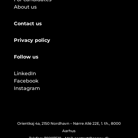
About us
Contact us
Privacy policy
Follow us
LinkedIn
Facebook
Instagram
Orientkaj 4a, 2150 Nordhavn – Nørre Allé 22E, 1. th., 8000
Aarhus