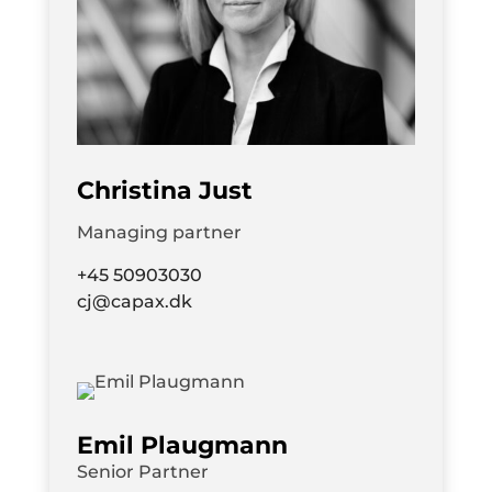
Christina Just
Managing partner
+45 50903030
cj@capax.dk
Emil Plaugmann
Senior Partner