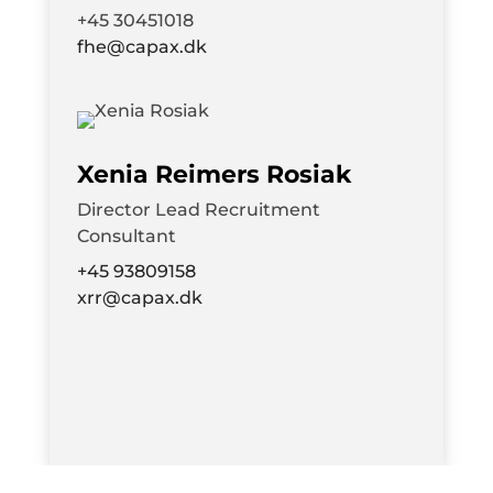
+45 30451018
fhe@capax.dk
Xenia Reimers Rosiak
Director
Lead Recruitment
Consultant
+45 93809158
xrr@capax.dk