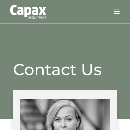
Contact Us