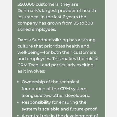
550,000 customers, they are
Denmark’s largest provider of health
insurance. In the last 6 years the
company has grown from 95 to 300
skilled employees.
Dansk Sundhedssikring has a strong
culture that prioritizes health and
well-being—for both their customers
and employees. This makes the role of
CRM Tech Lead particularly exciting,
as it involves:
Ownership of the technical
foundation of the CRM system,
alongside two other developers.
Responsibility for ensuring the
system is scalable and future-proof.
A central role in the development of