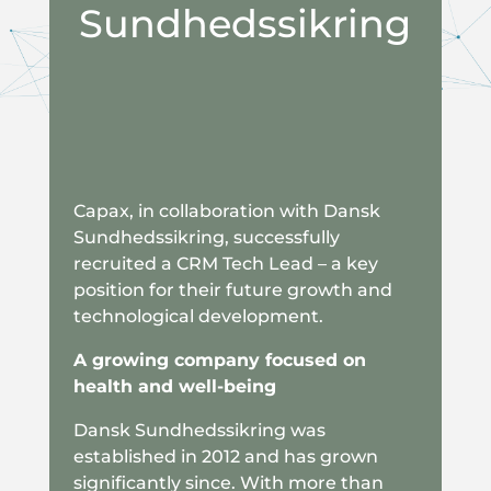
Sundhedssikring
Capax, in collaboration with Dansk
Sundhedssikring, successfully
recruited a CRM Tech Lead – a key
position for their future growth and
technological development.
A growing company focused on
health and well-being
Dansk Sundhedssikring was
established in 2012 and has grown
significantly since. With more than