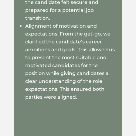
the candidate felt secure and
prepared for a potential job
transition.
Alignment of motivation and
expectations: From the get-go, we
clarified the candidate’s career
ambitions and goals. This allowed us
to present the most suitable and
motivated candidates for the
position while giving candidates a
clear understanding of the role
expectations. This ensured both
parties were aligned.