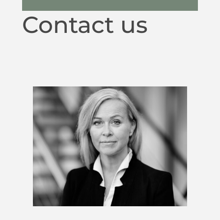
Contact us