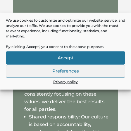
We use cookies to customize and optimize our website, service, and
Upholding our values: At Capax, we
analyze our traffic. We use cookies to provide you with the most
relevant experience, including functionality, statistics, and
always work from our core values,
marketing.
which reflect who we are and how
By clicking 'Accept,' you consent to the above purposes.
we want to be seen by candidates
and clients. These values guide our
Accept
work, ensuring that both clients and
Preferences
candidates experience a thorough,
professional, and value-creating
Privacy policy
recruitment process. By
consistently focusing on these
values, we deliver the best results
for all parties.
Shared responsibility: Our culture
is based on accountability,