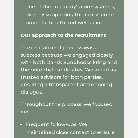
one of the company’s core systems,
directly supporting their mission to
promote health and well-being.
Our approach to the recruitment
The recruitment process was a
success because we engaged closely
with both Dansk Sundhedssikring and
the potential candidates. We acted as
trusted advisors for both parties,
ensuring a transparent and ongoing
dialogue.
Throughout the process, we focused
on:
Frequent follow-ups: We
maintained close contact to ensure