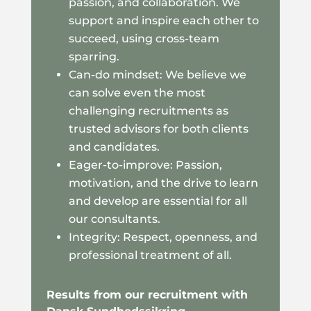
passion, and collaboration. We
support and inspire each other to
succeed, using cross-team
sparring.
Can-do mindset: We believe we
can solve even the most
challenging recruitments as
trusted advisors for both clients
and candidates.
Eager-to-improve: Passion,
motivation, and the drive to learn
and develop are essential for all
our consultants.
Integrity: Respect, openness, and
professional treatment of all.
Results from our recruitment with