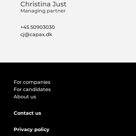
Christina Just
Managing partner
+45 50903030
cj@capax.dk
For companies
For candidates
About us
Contact us
Privacy policy