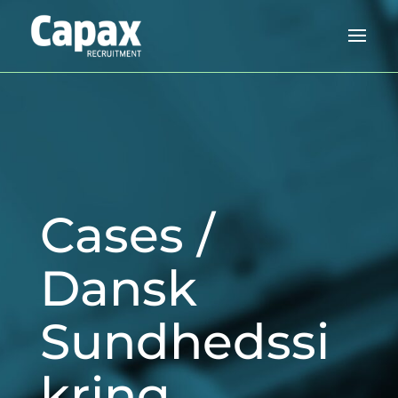
Cases /
Dansk
Sundhedssi
kring