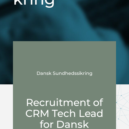
Dansk Sundhedssikring
Recruitment of
CRM Tech Lead
for Dansk