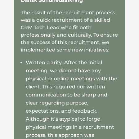
Dansk Sundhedssikring
The result of the recruitment process
was a quick recruitment of a skilled
CRM Tech Lead who fit both
professionally and culturally. To ensure
the success of this recruitment, we
implemented some new initiatives:
Written clarity: After the initial
meeting, we did not have any
physical or online meetings with the
client. This required our written
communication to be sharp and
clear regarding purpose,
expectations, and feedback.
Although it’s atypical to forgo
physical meetings in a recruitment
process, this approach was