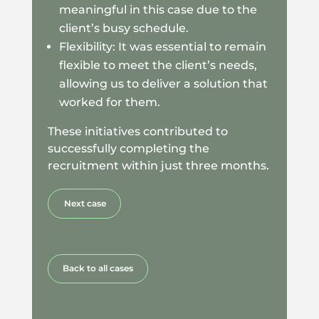
meaningful in this case due to the
client’s busy schedule.
Flexibility: It was essential to remain
flexible to meet the client’s needs,
allowing us to deliver a solution that
worked for them.
These initiatives contributed to
successfully completing the
recruitment within just three months.
Next case
Back to all cases