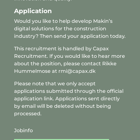
Application
Would you like to help develop Makin’s
digital solutions for the construction
industry? Then send your application today.
This recruitment is handled by
Capax
Recruitment
. If you would like to hear more
about the position, please contact Rikke
Hummelmose at rmi@capax.dk
Please note that we only accept
applications submitted through the official
application link. Applications sent directly
by email will be deleted without being
processed.
Jobinfo