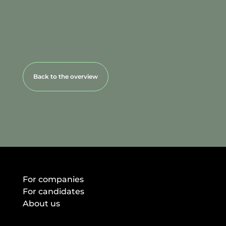
Back to the overview
For companies
For candidates
About us