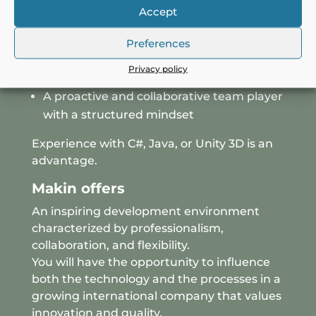
Accept
Minimum 3 years of software
development experience
Preferences
Strong C++ skills and experience with
Privacy policy
complex codebases
A proactive and collaborative team player
with a structured mindset
Experience with C#, Java, or Unity 3D is an
advantage.
Makin offers
An inspiring development environment
characterized by professionalism,
collaboration, and flexibility.
You will have the opportunity to influence
both the technology and the processes in a
growing international company that values
innovation and quality.