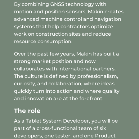
By combining GNSS technology with
motion and position sensors, Makin creates
advanced machine control and navigation
systems that help contractors optimize
work on construction sites and reduce
resource consumption.
Over the past few years, Makin has built a
strong market position and now
collaborates with international partners.
The culture is defined by professionalism,
curiosity, and collaboration, where ideas
quickly turn into action and where quality
and innovation are at the forefront.
The role
As a Tablet System Developer, you will be
part of a cross-functional team of six
developers, one tester, and one Product