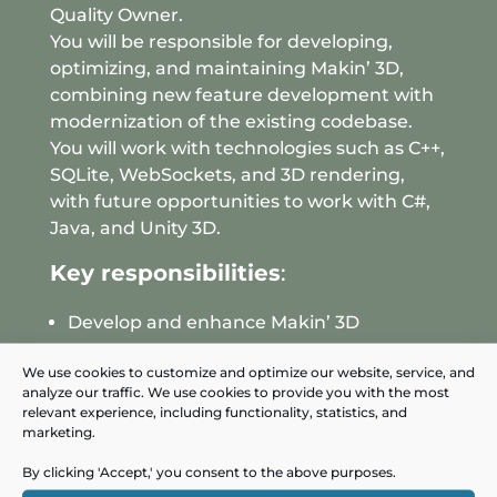
Quality Owner.
You will be responsible for developing,
optimizing, and maintaining Makin’ 3D,
combining new feature development with
modernization of the existing codebase.
You will work with technologies such as C++,
SQLite, WebSockets, and 3D rendering,
with future opportunities to work with C#,
Java, and Unity 3D.
Key responsibilities
:
Develop and enhance Makin’ 3D
Implement new features and
We use cookies to customize and optimize our website, service, and
improvements
analyze our traffic. We use cookies to provide you with the most
Participate in code reviews and
relevant experience, including functionality, statistics, and
marketing.
continuous process improvement
By clicking 'Accept,' you consent to the above purposes.
Your profile
: