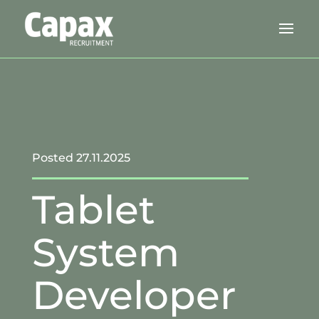
Posted 27.11.2025
Tablet
System
Developer