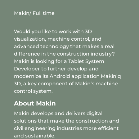
Makin
/ Full time
Would you like to work with 3D
visualization, machine control, and
advanced technology that makes a real
difference in the construction industry?
Makin is looking for a Tablet System
Developer to further develop and
modernize its Android application Makin’q
3D, a key component of Makin’s machine
control system.
About Makin
Makin develops and delivers digital
solutions that make the construction and
civil engineering industries more efficient
and sustainable.