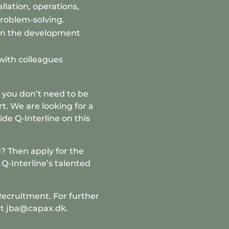
llation, operations,
problem-solving.
in the development
with colleagues
o you don’t need to be
rt. We are looking for a
de Q-Interline on this
? Then apply for the
Q-Interline’s talented
Recruitment
. For further
at jba@capax.dk.