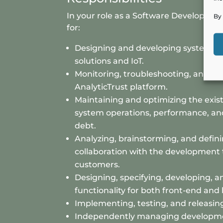
In your role as a Software Developer, y
By 
for:
Designing and developing system ar
solutions and IoT.
Monitoring, troubleshooting, and su
AnalyticTrust platform.
Maintaining and optimizing the exist
system operations, performance, a
debt.
Analyzing, brainstorming, and defin
collaboration with the development 
customers.
Designing, specifying, developing, 
functionality for both front-end and
Implementing, testing, and releasin
Independently managing developme