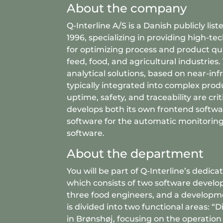
About the company
Q-Interline A/S is a Danish publicly li
1996, specializing in providing high-t
for optimizing process and product qual
feed, food, and agricultural industries
analytical solutions, based on near-inf
typically integrated into complex produ
uptime, safety, and traceability are cr
develops both its own frontend softwa
software for the automatic monitorin
software.
About the department
You will be part of Q-Interline’s dedi
which consists of two software develope
three food engineers, and a developm
is divided into two functional areas: “D
in Brønshøj, focusing on the operatio