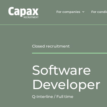
For companies
For candi
Closed recruitment
Software
Developer
Q-Interline
/
Full time