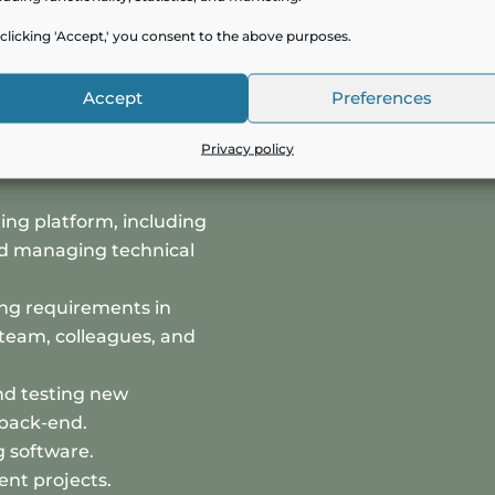
ou will be responsible
clicking 'Accept,' you consent to the above purposes.
Accept
Preferences
chitecture for SaaS
Privacy policy
pporting the
ing platform, including
nd managing technical
ing requirements in
team, colleagues, and
and testing new
 back-end.
g software.
nt projects.