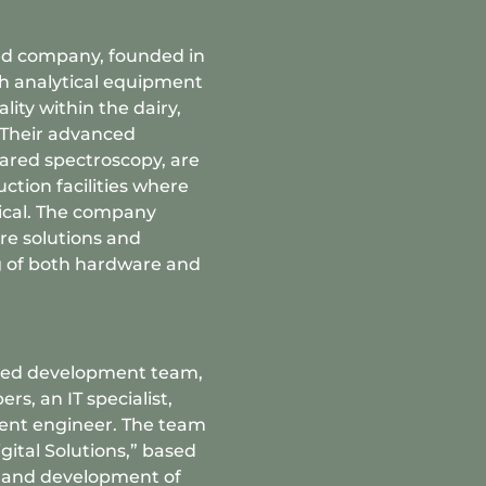
sted company, founded in
ech analytical equipment
ity within the dairy,
. Their advanced
rared spectroscopy, are
ction facilities where
itical. The company
re solutions and
g of both hardware and
cated development team,
rs, an IT specialist,
ent engineer. The team
igital Solutions,” based
n and development of