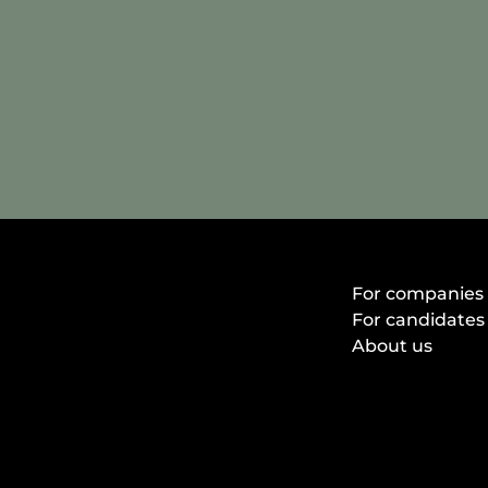
For companies
For candidates
About us