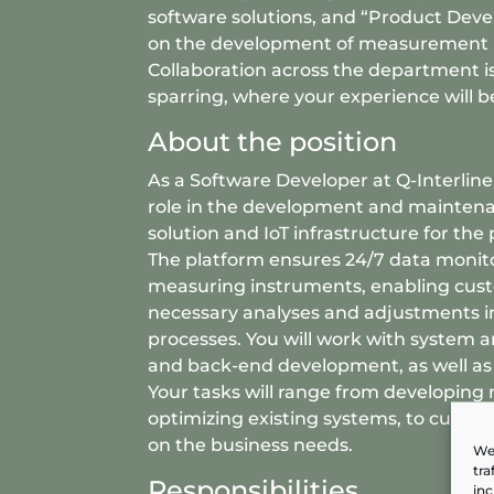
software solutions, and “Product Dev
on the development of measurement 
Collaboration across the department is
sparring, where your experience will b
About the position
As a Software Developer at Q-Interline,
role in the development and maintena
solution and IoT infrastructure for the
The platform ensures 24/7 data monit
measuring instruments, enabling cus
necessary analyses and adjustments i
processes. You will work with system a
and back-end development, as well a
Your tasks will range from developing 
optimizing existing systems, to cust
on the business needs.
We 
tra
Responsibilities
inc