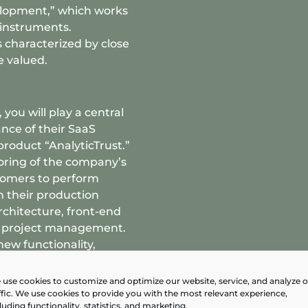
elopment,” which works
instruments.
 characterized by close
e valued.
 you will play a central
nce of their SaaS
 product “AnalyticTrust.”
oring of the company’s
tomers to perform
n their production
rchitecture, front-end
s project management.
new functionality,
omer support, depending
use cookies to customize and optimize our website, service, and analyze 
ffic. We use cookies to provide you with the most relevant experience,
luding functionality, statistics, and marketing.