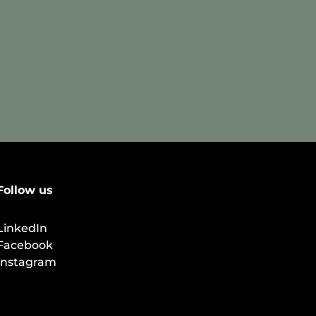
Follow us
LinkedIn
Facebook
Instagram