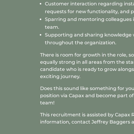
Customer interaction regarding insta
requests for new functionality, and 
Sparring and mentoring colleagues 
team.
Supporting and sharing knowledge 
throughout the organization.
There is room for growth in the role, s
equally strong in all areas from the sta
candidate who is ready to grow alongsi
exciting journey.
Does this sound like something for you
position via Capax and become part of 
team!
This recruitment is assisted by
Capax 
information, contact Jeffrey Baggers 