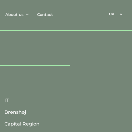
UK
About us
Contact
IT
Brønshøj
Capital Region