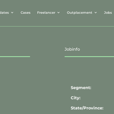
dates
Cases
Freelancer
Outplacement
Jobs
Jobinfo
Segment:
City:
State/Province: