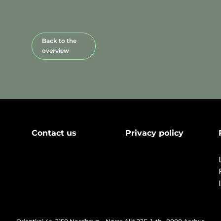
Back to the
overview
Contact us
Privacy policy