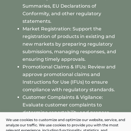
Summaries, EU Declarations of
Conformity, and other regulatory
statements.
Market Registration: Support the
registration of products in existing and
new markets by preparing regulatory
submissions, managing responses, and
ensuring timely approvals.
Promotional Claims & IFUs: Review and
approve promotional claims and
Instructions for Use (IFUs) to ensure
compliance with regulatory standards.
Customer Complaints & Vigilance:
Evaluate customer complaints to
determine reportability and prepare
vigilance reports for submission to
We use cookies to customize and optimize our website, service, and
analyze our traffic. We use cookies to provide you with the most
authorities when necessary.
relevant experience, including functionality, statistics, and