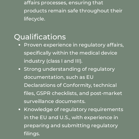
affairs processes, ensuring that
products remain safe throughout their
lifecycle.
Qualifications
Proven experience in regulatory affairs,
specifically within the medical device
industry (class I and III).
Strong understanding of regulatory
documentation, such as EU
Declarations of Conformity, technical
files, GSPR checklists, and post-market
surveillance documents.
Knowledge of regulatory requirements
in the EU and U.S., with experience in
preparing and submitting regulatory
filings.