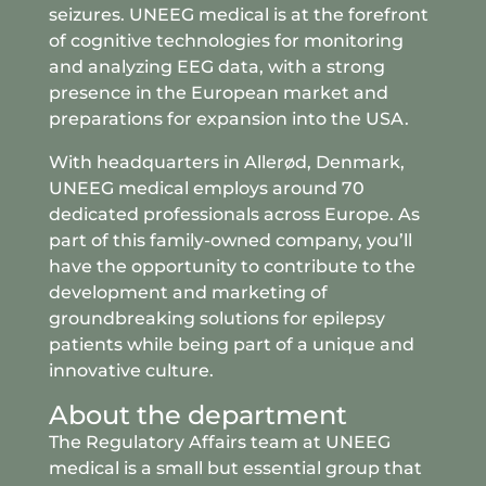
seizures. UNEEG medical is at the forefront
of cognitive technologies for monitoring
and analyzing EEG data, with a strong
presence in the European market and
preparations for expansion into the USA.
With headquarters in Allerød, Denmark,
UNEEG medical employs around 70
dedicated professionals across Europe. As
part of this family-owned company, you’ll
have the opportunity to contribute to the
development and marketing of
groundbreaking solutions for epilepsy
patients while being part of a unique and
innovative culture.
About the department
The Regulatory Affairs team at UNEEG
medical is a small but essential group that