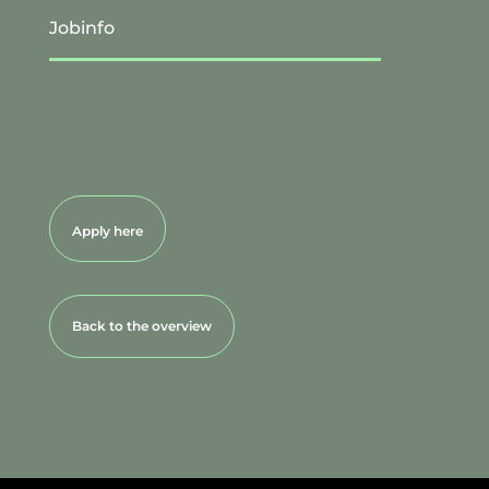
Jobinfo
Apply here
Back to the overview