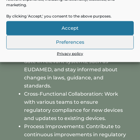
Post-Market Surveillance: Lead post-
marketing.
market surveillance activities by
By clicking 'Accept,' you consent to the above purposes.
managing processes and writing
Accept
documents like PMS plans and PSURs
to meet regulatory standards.
Preferences
Regulatory Compliance: Ensure that
regulatory information is kept up-to-
Privacy policy
date in relevant systems, such as
EUDAMED, and stay informed about
changes in laws, guidance, and
standards.
Cross-Functional Collaboration: Work
with various teams to ensure
regulatory compliance for new devices
and updates to existing devices.
Process Improvements: Contribute to
continuous improvements in regulatory