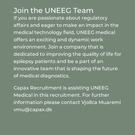
Join the UNEEG Team
If you are passionate about regulatory
affairs and eager to make an impact in the
medical technology field, UNEEG medical
offers an exciting and dynamic work
environment. Join a company that is
dedicated to improving the quality of life for
epilepsy patients and be a part of an
innovative team that is shaping the future
of medical diagnostics.
Capax Recruitment is assisting UNEEG
Medical in this recruitment. For further
information please contact Vjollca Muaremi
vmu@capax.dk