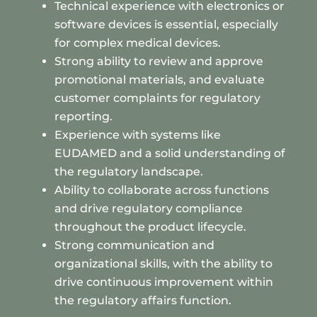
Technical experience with electronics or
software devices is essential, especially
for complex medical devices.
Strong ability to review and approve
promotional materials, and evaluate
customer complaints for regulatory
reporting.
Experience with systems like
EUDAMED and a solid understanding of
the regulatory landscape.
Ability to collaborate across functions
and drive regulatory compliance
throughout the product lifecycle.
Strong communication and
organizational skills, with the ability to
drive continuous improvement within
the regulatory affairs function.