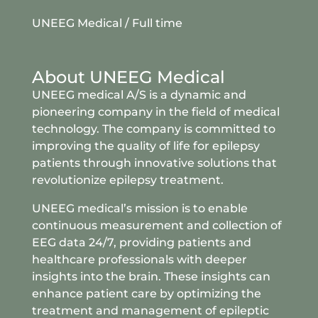
UNEEG Medical
/ Full time
About UNEEG Medical
UNEEG medical A/S is a dynamic and
pioneering company in the field of medical
technology. The company is committed to
improving the quality of life for epilepsy
patients through innovative solutions that
revolutionize epilepsy treatment.
UNEEG medical’s mission is to enable
continuous measurement and collection of
EEG data 24/7, providing patients and
healthcare professionals with deeper
insights into the brain. These insights can
enhance patient care by optimizing the
treatment and management of epileptic