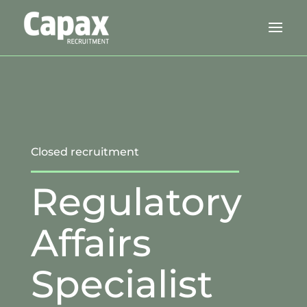
Closed recruitment
Regulatory
Affairs
Specialist