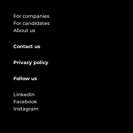
For companies
For candidates
About us
Contact us
Privacy policy
Follow us
LinkedIn
Facebook
Instagram