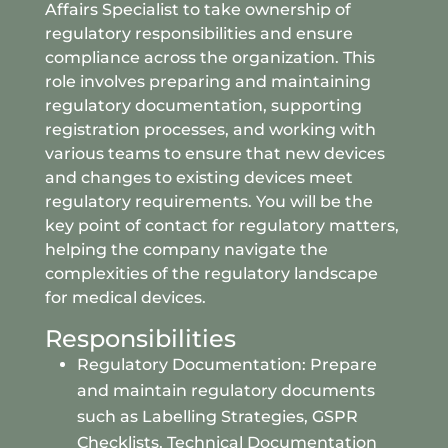
Affairs Specialist to take ownership of
regulatory responsibilities and ensure
compliance across the organization. This
role involves preparing and maintaining
regulatory documentation, supporting
registration processes, and working with
various teams to ensure that new devices
and changes to existing devices meet
regulatory requirements. You will be the
key point of contact for regulatory matters,
helping the company navigate the
complexities of the regulatory landscape
for medical devices.
Responsibilities
Regulatory Documentation: Prepare
and maintain regulatory documents
such as Labelling Strategies, GSPR
Checklists, Technical Documentation