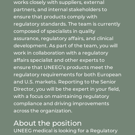
works closely with suppliers, external
partners, and internal stakeholders to
ensure that products comply with
regulatory standards. The team is currently
composed of specialists in quality
assurance, regulatory affairs, and clinical
development. As part of the team, you will
work in collaboration with a regulatory
affairs specialist and other experts to
ensure that UNEEG’s products meet the
regulatory requirements for both European
and U.S. markets. Reporting to the Senior
Director, you will be the expert in your field,
with a focus on maintaining regulatory
compliance and driving improvements
across the organization.
About the position
UNEEG medical is looking for a Regulatory