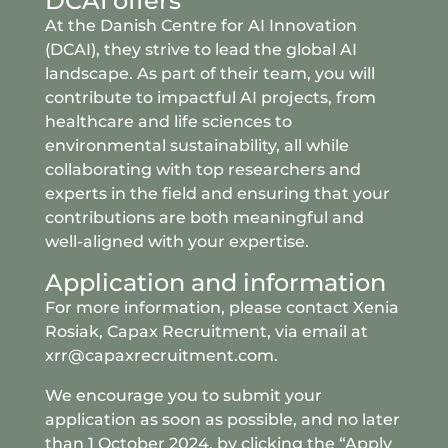
DCAI offers
At the Danish Centre for AI Innovation
(DCAI), they strive to lead the global AI
landscape. As part of their team, you will
contribute to impactful AI projects, from
healthcare and life sciences to
environmental sustainability, all while
collaborating with top researchers and
experts in the field and ensuring that your
contributions are both meaningful and
well-aligned with your expertise.
Application and information
For more information, please contact Xenia
Rosiak,
Capax Recruitment
, via email at
xrr@capaxrecruitment.com.
We encourage you to submit your
application as soon as possible, and no later
than 1 October 2024, by clicking the “Apply