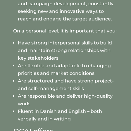
and campaign development, constantly
seeking new and innovative ways to
reach and engage the target audience.
On a personal level, it is important that you:
Have strong interpersonal skills to build
and maintain strong relationships with
key stakeholders
Are flexible and adaptable to changing
priorities and market conditions
Are structured and have strong project-
and self-management skills
Are responsible and deliver high-quality
work
Fluent in Danish and English – both
verbally and in writing