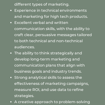
different types of marketing.
Experience in technical environments
and marketing for high tech products.
Excellent verbal and written
communication skills, with the ability to
craft clear, persuasive messages tailored
to both technical and non-technical
audiences.
The ability to think strategically and
develop long-term marketing and
communication plans that align with
business goals and industry trends.
Strong analytical skills to assess the
effectiveness of marketing campaigns,
measure ROI, and use data to refine
strategies.
A creative approach to problem-solving