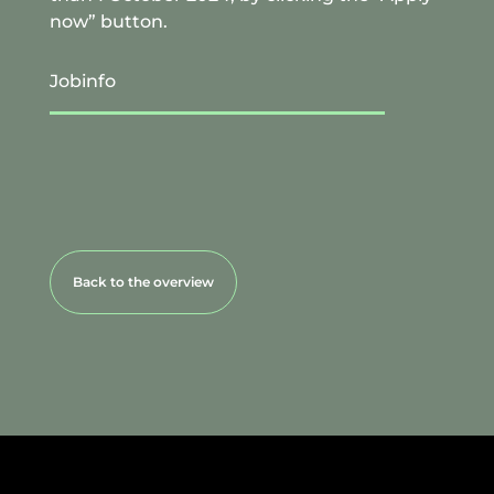
now” button.
Jobinfo
Back to the overview