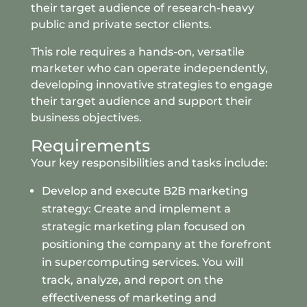
their target audience of research-heavy
public and private sector clients.
This role requires a hands-on, versatile
marketer who can operate independently,
developing innovative strategies to engage
their target audience and support their
business objectives.
Requirements
Your key responsibilities and tasks include:
Develop and execute B2B marketing
strategy: Create and implement a
strategic marketing plan focused on
positioning the company at the forefront
in supercomputing services. You will
track, analyze, and report on the
effectiveness of marketing and