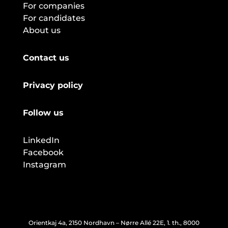
For companies
For candidates
About us
Contact us
Privacy policy
Follow us
LinkedIn
Facebook
Instagram
Orientkaj 4a, 2150 Nordhavn – Nørre Allé 22E, 1. th., 8000