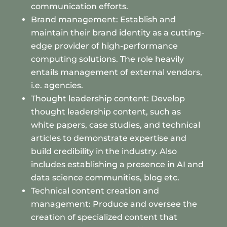
communication efforts.
Brand management: Establish and
maintain their brand identity as a cutting-
edge provider of high-performance
computing solutions. The role heavily
entails management of external vendors,
i.e. agencies.
Thought leadership content: Develop
thought leadership content, such as
white papers, case studies, and technical
articles to demonstrate expertise and
build credibility in the industry. Also
includes establishing a presence in AI and
data science communities, blog etc.
Technical content creation and
management: Produce and oversee the
creation of specialized content that