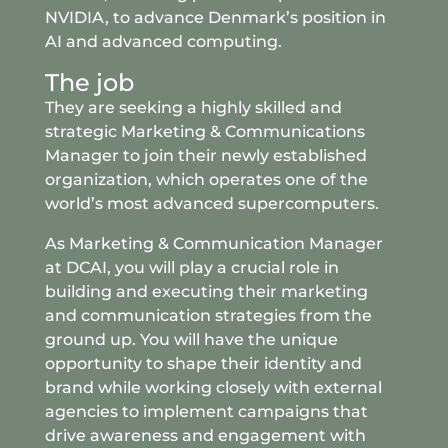
NVIDIA, to advance Denmark’s position in
AI and advanced computing.
The job
They are seeking a highly skilled and
strategic Marketing & Communications
Manager to join their newly established
organization, which operates one of the
world’s most advanced supercomputers.
As Marketing & Communication Manager
at DCAI, you will play a crucial role in
building and executing their marketing
and communication strategies from the
ground up. You will have the unique
opportunity to shape their identity and
brand while working closely with external
agencies to implement campaigns that
drive awareness and engagement with