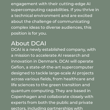
engagement with their cutting-edge AI
supercomputing capabilities. If you thrive in
a technical environment and are excited
about the challenge of communicating
complex ideas to diverse audiences, this
position is for you.
About DCAI
DCAI is a newly established company, with
a mission to accelerate AI research and
innovation in Denmark. DCAI will operate
Gefion, a state-of-the-art supercomputer
designed to tackle large-scale AI projects
across various fields, from healthcare and
life sciences to the green transition and
quantum computing. They are based in
Copenhagen and collaborate closely with
experts from both the public and private
sectors, including partnerships with