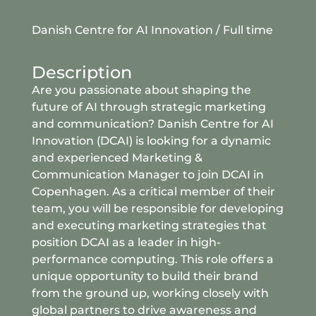
Danish Centre for AI Innovation
/
Full time
Description
Are you passionate about shaping the
future of AI through strategic marketing
and communication? Danish Centre for AI
Innovation (DCAI) is looking for a dynamic
and experienced Marketing &
Communication Manager to join DCAI in
Copenhagen. As a critical member of their
team, you will be responsible for developing
and executing marketing strategies that
position DCAI as a leader in high-
performance computing. This role offers a
unique opportunity to build their brand
from the ground up, working closely with
global partners to drive awareness and