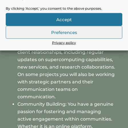
needs of the research community and
competitive landscape, providing insights
By clicking 'Accept,' you consent to the above purposes.
to refine the marketing strategy and
Accept
support product development.
Customer communication and
Preferences
engagement: Develop and manage
Privacy policy
communication strategies that enhance
client relationships, including regular
updates on supercomputing capabilities,
new services, and research collaborations.
On some projects you will also be working
with strategic partners and their
communication teams on
communication.
Community Building: You have a genuine
passion for fostering and managing
active engagement within communities.
Whether it is an online platform,