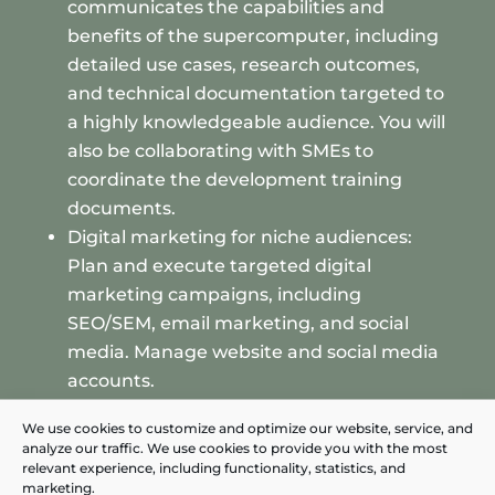
communicates the capabilities and
benefits of the supercomputer, including
detailed use cases, research outcomes,
and technical documentation targeted to
a highly knowledgeable audience. You will
also be collaborating with SMEs to
coordinate the development training
documents.
Digital marketing for niche audiences:
Plan and execute targeted digital
marketing campaigns, including
SEO/SEM, email marketing, and social
media. Manage website and social media
accounts.
Market research and competitive
We use cookies to customize and optimize our website, service, and
analysis: Conduct in-depth market
analyze our traffic. We use cookies to provide you with the most
research to understand the evolving
relevant experience, including functionality, statistics, and
marketing.