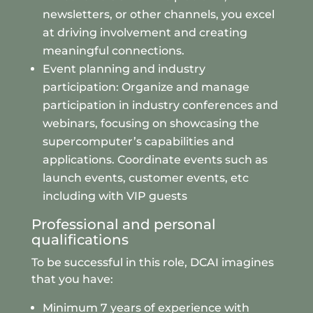
newsletters, or other channels, you excel
at driving involvement and creating
meaningful connections.
Event planning and industry
participation: Organize and manage
participation in industry conferences and
webinars, focusing on showcasing the
supercomputer’s capabilities and
applications. Coordinate events such as
launch events, customer events, etc
including with VIP guests
Professional and personal
qualifications
To be successful in this role, DCAI imagines
that you have:
Minimum 7 years of experience with