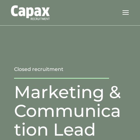
Closed recruitment
Marketing &
Communica
tion Lead