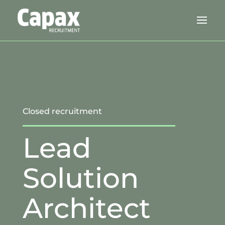
Closed recruitment
Lead
Solution
Architect