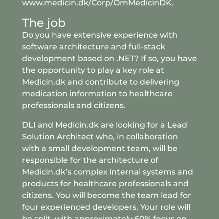
www
.medicin
.dk
/Corp
/OmMedicinDK
.
The job
Do you have extensive experience with
software architecture and full-stack
development based on .NET? If so, you have
the opportunity to play a key role at
Medicin.dk and contribute to delivering
medication information to healthcare
professionals and citizens.
DLI and Medicin.dk are looking for a Lead
Solution Architect who, in collaboration
with a small development team, will be
responsible for the architecture of
Medicin.dk’s complex internal systems and
products for healthcare professionals and
citizens. You will become the team lead for
four experienced developers. Your role will
be split, with approximately 60% focus on