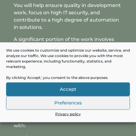
You will help ensure quality in development
work, focus on high IT security, and
contribute to a high degree of automation
in solutions.
A significant portion of the work involves
collaborating with various healthcare
We use cookies to customize and optimize our website, service, and
professionals and IT operations, so
analyze our traffic. We use cookies to provide you with the most
experience working with multiple
relevant experience, including functionality, statistics, and
marketing.
professional groups across the organization
and with external partners is an advantage.
By clicking 'Accept,' you consent to the above purposes.
Professional background and
Accept
experience
Preferences
You should have experience as a solution
architect and full-stack developer within
Privacy policy
the .NET field. You have solid experience
with: