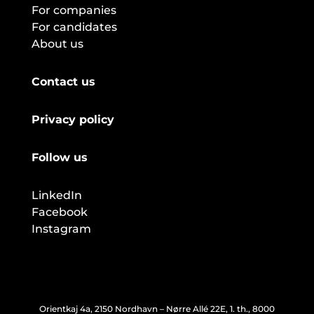
For companies
For candidates
About us
Contact us
Privacy policy
Follow us
LinkedIn
Facebook
Instagram
Orientkaj 4a, 2150 Nordhavn – Nørre Allé 22E, 1. th., 8000