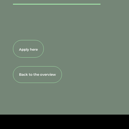
Apply here
Back to the overview