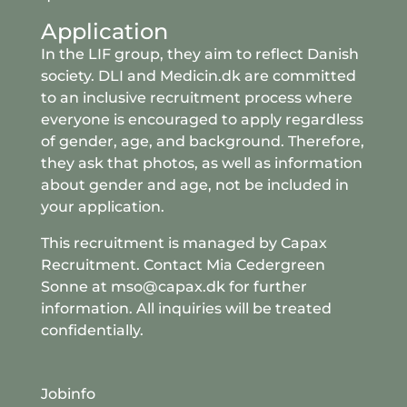
Application
In the LIF group, they aim to reflect Danish
society. DLI and Medicin.dk are committed
to an inclusive recruitment process where
everyone is encouraged to apply regardless
of gender, age, and background. Therefore,
they ask that photos, as well as information
about gender and age, not be included in
your application.
This recruitment is managed by Capax
Recruitment. Contact Mia Cedergreen
Sonne at
mso
@capax
.dk
for further
information. All inquiries will be treated
confidentially.
Jobinfo