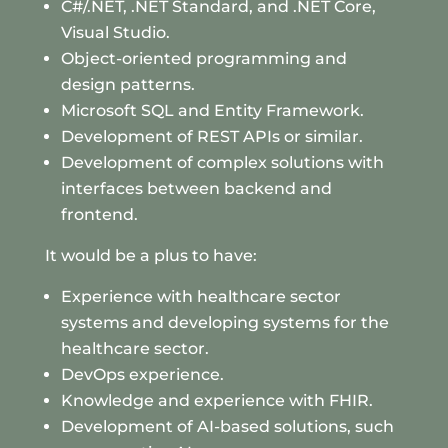
C#/.NET, .NET Standard, and .NET Core,
Visual Studio.
Object-oriented programming and
design patterns.
Microsoft SQL and Entity Framework.
Development of REST APIs or similar.
Development of complex solutions with
interfaces between backend and
frontend.
It would be a plus to have:
Experience with healthcare sector
systems and developing systems for the
healthcare sector.
DevOps experience.
Knowledge and experience with FHIR.
Development of AI-based solutions, such