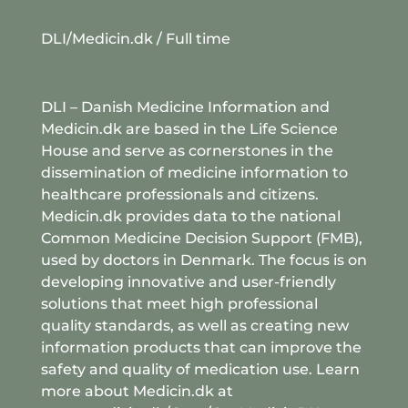
DLI/Medicin.dk
/ Full time
DLI – Danish Medicine Information and
Medicin.dk are based in the Life Science
House and serve as cornerstones in the
dissemination of medicine information to
healthcare professionals and citizens.
Medicin.dk provides data to the national
Common Medicine Decision Support (FMB),
used by doctors in Denmark. The focus is on
developing innovative and user-friendly
solutions that meet high professional
quality standards, as well as creating new
information products that can improve the
safety and quality of medication use. Learn
more about Medicin.dk at