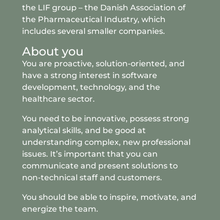
the LIF group – the Danish Association of
the Pharmaceutical Industry, which
includes several smaller companies.
About you
You are proactive, solution-oriented, and
have a strong interest in software
development, technology, and the
healthcare sector.
You need to be innovative, possess strong
analytical skills, and be good at
understanding complex, new professional
issues. It’s important that you can
communicate and present solutions to
non-technical staff and customers.
You should be able to inspire, motivate, and
energize the team.