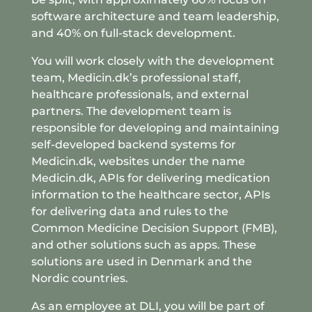
software architecture and team leadership,
and 40% on full-stack development.
You will work closely with the development
team, Medicin.dk’s professional staff,
healthcare professionals, and external
partners. The development team is
responsible for developing and maintaining
self-developed backend systems for
Medicin.dk, websites under the name
Medicin.dk, APIs for delivering medication
information to the healthcare sector, APIs
for delivering data and rules to the
Common Medicine Decision Support (FMB),
and other solutions such as apps. These
solutions are used in Denmark and the
Nordic countries.
As an employee at DLI, you will be part of