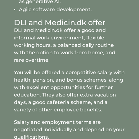
as generative AI.
Agile software development.
DLI and Medicin.dk offer
DLI and Medicin.dk offer a good and
informal work environment, flexible
working hours, a balanced daily routine
with the option to work from home, and
rare overtime.
You will be offered a competitive salary with
health, pension, and bonus schemes, along
with excellent opportunities for further
education. They also offer extra vacation
days, a good cafeteria scheme, and a
variety of other employee benefits.
Salary and employment terms are
negotiated individually and depend on your
qualifications.