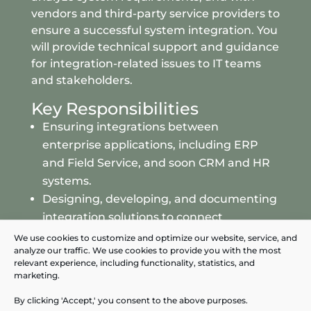
vendors and third-party service providers to
ensure a successful system integration. You
will provide technical support and guidance
for integration-related issues to IT teams
and stakeholders.
Key Responsibilities
Ensuring integrations between
enterprise applications, including ERP
and Field Service, and soon CRM and HR
systems.
Designing, developing
, and documenting
integration solutions to connect
Enterprise Applications and their
We use cookies to customize and optimize our website, service, and
analyze our traffic. We use cookies to provide you with the most
Datawarehouse.
relevant experience, including functionality, statistics, and
Conducting thorough testing to ensure
marketing.
the reliability and performance of
By clicking 'Accept,' you consent to the above purposes.
integrations between Enterprise