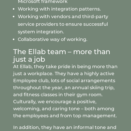
Microsoft framework
Working with integration patterns.
Working with vendors and third-party
service providers to ensure successful
system integration.
Collaborative way of working.
The Ellab team – more than
just a job
At Ellab, they take pride in being more than
just a workplace. They have a highly active
Employee club, lots of social arrangements
throughout the year, an annual skiing trip,
and fitness classes in their gym room.
Culturally, we encourage a positive,
welcoming, and caring tone – both among
the employees and from top management.
In addition, they have an informal tone and