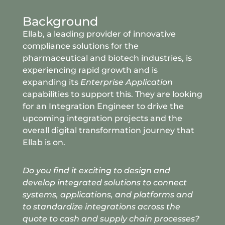
Background
Ellab, a leading provider of innovative
compliance solutions for the
pharmaceutical and biotech industries, is
experiencing rapid growth and is
expanding its
Enterprise Application
capabilities to support this. They are looking
for an Integration Engineer to drive the
upcoming integration projects and the
overall digital transformation journey that
Ellab is on.
Do you find it exciting to design and
develop integrated solutions to connect
systems, applications
, and platforms and
to standardize integrations across the
quote to cash and supply chain processes?