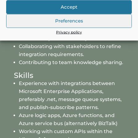
Applications and Datawarehouse.
Accept
Monitoring and troubleshooting
Preferences
integration issues.
Optimizing existing integration processes
Privacy policy
for efficiency and scalability.
Collaborating with stakeholders to refine
integration requirements.
Contributing to team knowledge sharing.
Skills
Experience with integrations between
Microsoft Enterprise Applications,
preferably .net, message queue systems
,
and publish-subscribe patterns.
Azure logic apps, Azure functions, and
Azure service bus (alternatively BizTalk)
Working with custom APIs within the