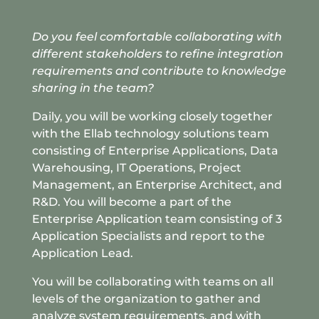
Do you feel comfortable collaborating with
different stakeholders to refine integration
requirements and
contribute to knowledge
sharing in the team?
Daily, you will be working closely together
with the Ellab technology solutions team
consisting of Enterprise Applications, Data
Warehousing, IT Operations, Project
Management, an Enterprise Architect, and
R&D. You will become a part of the
Enterprise Application team consisting of 3
Application Specialists and report to the
Application Lead.
You will be collaborating with teams on all
levels of the organization to gather and
analyze system requirements, and with