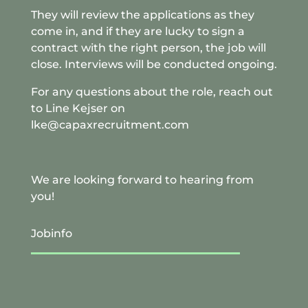
They will review the applications as they
come in, and if they are lucky to sign a
contract with the right person, the job will
close. Interviews will be conducted ongoing.
For any questions about the role, reach out
to Line Kejser on
lke@capaxrecruitment.com
We are looking forward to hearing from
you!
Jobinfo