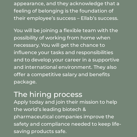
appearance, and they acknowledge that a
feeling of belonging is the foundation of
their employee’s success – Ellab’s success.
You will be joining a flexible team with the
possibility of working from home when
necessary. You will get the chance to
influence your tasks and responsibilities
and to develop your career in a supportive
and international environment. They also
offer a competitive salary and benefits
package.
The hiring process
Apply today and join their mission to help
the world’s leading biotech &
pharmaceutical companies improve the
safety and compliance needed to keep life-
saving products safe.