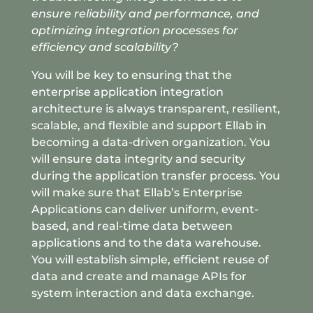
ensure reliability and performance, and
optimizing integration processes for
efficiency and scalability?
You will be key to
ensuring that the
enterprise application integration
architecture is always transparent, resilient,
scalable, and flexible and support Ellab in
becoming a data-driven organization. You
will ensure data integrity and security
during the application transfer process. You
will make sure that Ellab’s Enterprise
Applications can deliver uniform, event-
based, and real-time data between
applications and to the data warehouse.
You will establish simple, efficient reuse of
data and create and manage APIs for
system interaction and data exchange.