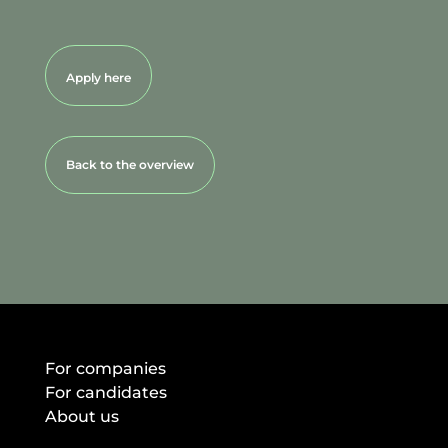
Apply here
Back to the overview
For companies
For candidates
About us