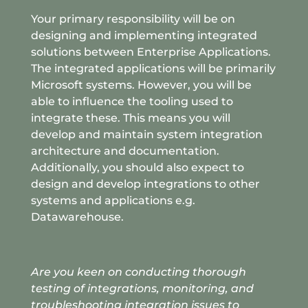
Your primary responsibility will be on
designing and implementing integrated
solutions between Enterprise Applications.
The integrated applications will be primarily
Microsoft systems. However, you will be
able to influence the tooling used to
integrate these. This means you will
develop and maintain system integration
architecture and documentation.
Additionally, you should also expect to
design and develop integrations to other
systems and applications e.g.
Datawarehouse.
Are you keen on conducting thorough
testing of integrations
, monitoring, and
troubleshooting integration issues to