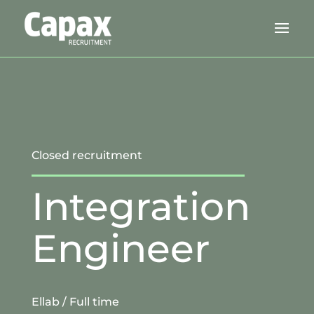
Closed recruitment
Integration
Engineer
Ellab
/ Full time