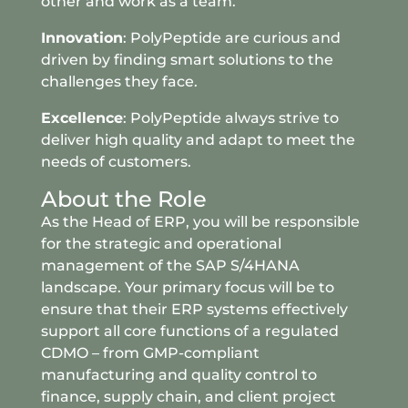
other and work as a team.
Innovation
: PolyPeptide are curious and
driven by finding smart solutions to the
challenges they face.
Excellence
: PolyPeptide always strive to
deliver high quality and adapt to meet the
needs of customers.
About the Role
As the Head of ERP, you will be responsible
for the strategic and operational
management of the SAP S/4HANA
landscape. Your primary focus will be to
ensure that their ERP systems effectively
support all core functions of a regulated
CDMO – from GMP-compliant
manufacturing and quality control to
finance, supply chain, and client project