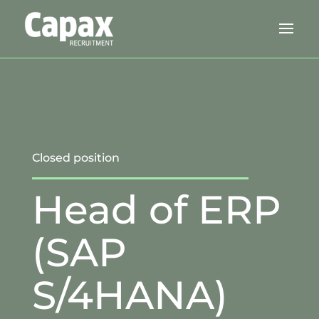
Closed position
Head of ERP
(SAP
S/4HANA)