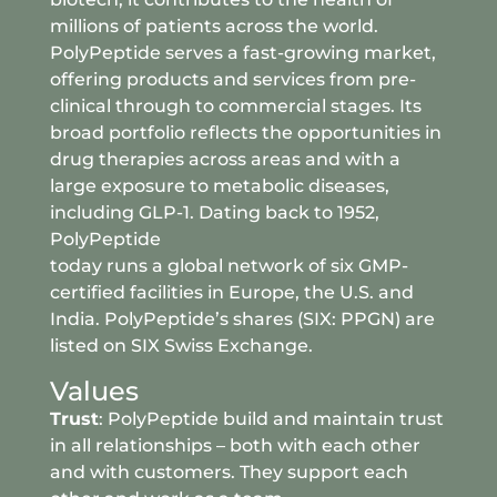
millions of patients across the world.
PolyPeptide serves a fast-growing market,
offering products and services from pre-
clinical through to commercial stages. Its
broad portfolio reflects the opportunities in
drug therapies across areas and with a
large exposure to metabolic diseases,
including GLP-1. Dating back to 1952,
PolyPeptide
today runs a global network of six GMP-
certified facilities in Europe, the U.S. and
India. PolyPeptide’s shares (SIX: PPGN) are
listed on SIX Swiss Exchange.
Values
Trust
: PolyPeptide build and maintain trust
in all relationships – both with each other
and with customers. They support each