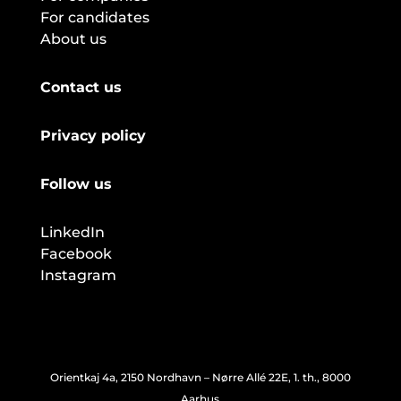
For candidates
About us
Contact us
Privacy policy
Follow us
LinkedIn
Facebook
Instagram
Orientkaj 4a, 2150 Nordhavn – Nørre Allé 22E, 1. th., 8000
Aarhus