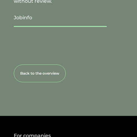
without review.
Jobinfo
Back to the overview
For companies