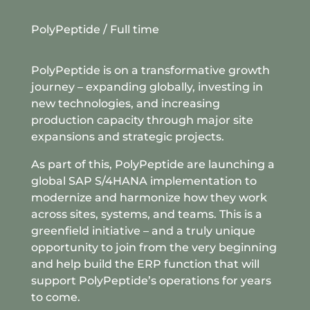
PolyPeptide
/ Full time
PolyPeptide is on a transformative growth
journey – expanding globally, investing in
new technologies, and increasing
production capacity through major site
expansions and strategic projects.
As part of this, PolyPeptide are launching a
global SAP S/4HANA implementation to
modernize and harmonize how they work
across sites, systems, and teams. This is a
greenfield initiative – and a truly unique
opportunity to join from the very beginning
and help build the ERP function that will
support PolyPeptide’s operations for years
to come.