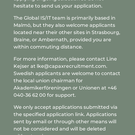
hesitate to send us your application.
The Global IS/IT team is primarily based in
Malmö, but they also welcome applicants
located near their other sites in Strasbourg,
Braine, or Ambernath, provided you are
within commuting distance.
For more information, please contact Line
Kejser at lke@capaxrecruitment.com.
Swedish applicants are welcome to contact
the local union chairman for
Akademikerföreningen or Unionen at +46
040-36 62 00 for support.
We only accept applications submitted via
the specified application link. Applications
sent by email or through other means will
not be considered and will be deleted