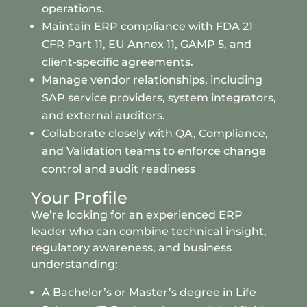
operations.
Maintain ERP compliance with FDA 21
CFR Part 11, EU Annex 11, GAMP 5, and
client-specific agreements.
Manage vendor relationships, including
SAP service providers, system integrators,
and external auditors.
Collaborate closely with QA, Compliance,
and Validation teams to enforce change
control and audit readiness
Your Profile
We’re looking for an experienced ERP
leader who can combine technical insight,
regulatory awareness, and business
understanding:
A Bachelor’s or Master’s degree in Life