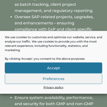
as batch tracking, client project
management, and regulatory reporting.
Oversee SAP-related projects, upgrades,
and enhancements – ensuring
compliance with GxP and client-specific
requirements.
We use cookies to customize and optimize our website, service, and
Serve as the primary point of contact for
analyze our traffic. We use cookies to provide you with the most
relevant experience, including functionality, statistics, and
ERP across internal functions and client-
marketing.
facing teams.
By clicking 'Accept,' you consent to the above purposes.
Manage a team of SAP functional and
technical experts, including consultants
Accept
and validation specialists.
Preferences
Evaluate and implement SAP innovations
(e.g., SAP QM, ATTP) to enhance efficiency
Privacy policy
and compliance.
Ensure system availability, performance,
and security for both GMP and non-GMP