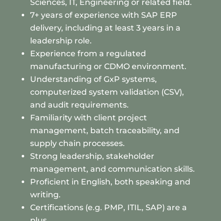
Sciences, IT, Engineering or related field.
7+ years of experience with SAP ERP
delivery, including at least 3 years in a
leadership role.
Experience from a regulated
manufacturing or CDMO environment.
Understanding of GxP systems,
computerized system validation (CSV),
and audit requirements.
Familiarity with client project
management, batch traceability, and
supply chain processes.
Strong leadership, stakeholder
management, and communication skills.
Proficient in English, both speaking and
writing.
Certifications (e.g. PMP, ITIL, SAP) are a
plus.