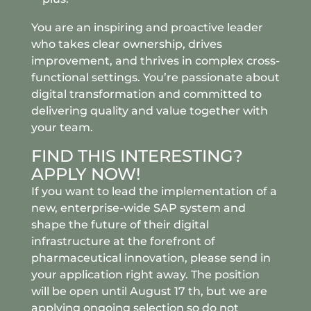
You are an inspiring and proactive leader
who takes clear ownership, drives
improvement, and thrives in complex cross-
functional settings. You’re passionate about
digital transformation and committed to
delivering quality and value together with
your team.
FIND THIS INTERESTING?
APPLY NOW!
If you want to lead the implementation of a
new, enterprise-wide SAP system and
shape the future of their digital
infrastructure at the forefront of
pharmaceutical innovation, please send in
your application right away. The position
will be open until August 17 th, but we are
applying ongoing selection so do not