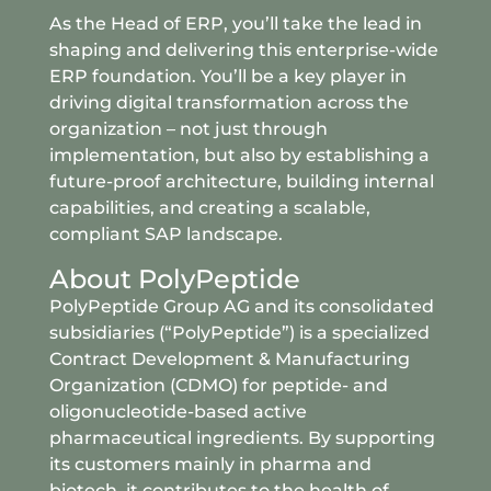
As the Head of ERP, you’ll take the lead in
shaping and delivering this enterprise-wide
ERP foundation. You’ll be a key player in
driving digital transformation across the
organization – not just through
implementation, but also by establishing a
future-proof architecture, building internal
capabilities, and creating a scalable,
compliant SAP landscape.
About PolyPeptide
PolyPeptide Group AG and its consolidated
subsidiaries (“PolyPeptide”) is a specialized
Contract Development & Manufacturing
Organization (CDMO) for peptide- and
oligonucleotide-based active
pharmaceutical ingredients. By supporting
its customers mainly in pharma and
biotech, it contributes to the health of