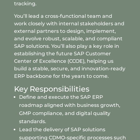
tracking.
You’ll lead a cross-functional team and
work closely with internal stakeholders and
external partners to design, implement,
and evolve robust, scalable, and compliant
SAP solutions. You’ll also play a key role in
establishing the future SAP Customer
Center of Excellence (CCOE), helping us
build a stable, secure, and innovation-ready
ERP backbone for the years to come.
Key Responsibilities
Define and execute the SAP ERP
roadmap aligned with business growth,
GMP compliance, and digital quality
standards.
Lead the delivery of SAP solutions
supporting CDMO-specific processes such