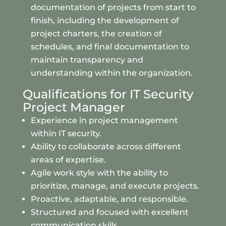
documentation of projects from start to
finish, including the development of
project charters, the creation of
schedules, and final documentation to
maintain transparency and
understanding within the organization.
Qualifications for IT Security
Project Manager
Experience in project management
within IT security.
Ability to collaborate across different
areas of expertise.
Agile work style with the ability to
prioritize, manage, and execute projects.
Proactive, adaptable, and responsible.
Structured and focused with excellent
communication skills.