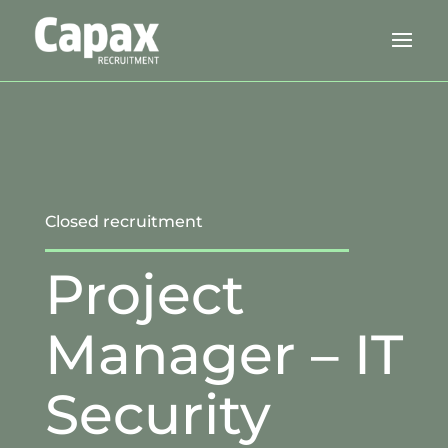
Closed recruitment
Project
Manager – IT
Security