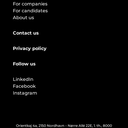
For companies
For candidates
About us
Contact us
Privacy policy
Follow us
LinkedIn
Facebook
Instagram
Orientkaj 4a, 2150 Nordhavn – Nørre Allé 22E, 1. th., 8000