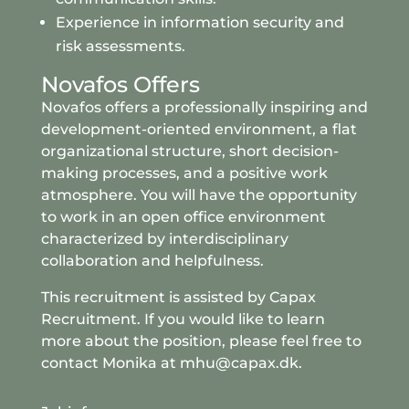
Experience in information security and
risk assessments.
Novafos Offers
Novafos offers a professionally inspiring and
development-oriented environment, a flat
organizational structure, short decision-
making processes, and a positive work
atmosphere. You will have the opportunity
to work in an open office environment
characterized by interdisciplinary
collaboration and helpfulness.
This recruitment is assisted by
Capax
Recruitment
. If you would like to learn
more about the position, please feel free to
contact Monika at mhu@capax.dk.