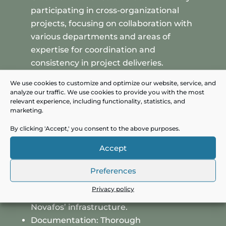
participating in cross-organizational
projects, focusing on collaboration with
various departments and areas of
expertise for coordination and
consistency in project deliveries.
Designing Secure Solutions: Contributing
We use cookies to customize and optimize our website, service, and
to the development of IT solutions that
analyze our traffic. We use cookies to provide you with the most
relevant experience, including functionality, statistics, and
are not only functional but also raise the
marketing.
IT security level by proactively identifying
and addressing potential security
By clicking 'Accept,' you consent to the above purposes.
challenges.
Accept
Engagement with IT Vendors:
Communicating with IT vendors to
Preferences
understand available systems and assess
Privacy policy
their integration possibilities within
Novafos’ infrastructure.
Documentation: Thorough