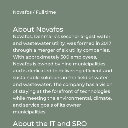
Novafos / Full time
About Novafos
Novafos, Denmark’s second-largest water
and wastewater utility, was formed in 2017
through a merger of six utility companies.
With approximately 300 employees,
Novafos is owned by nine municipalities
and is dedicated to delivering efficient and
sustainable solutions in the field of water
and wastewater. The company has a vision
of staying at the forefront of technologies
while meeting the environmental, climate,
and service goals of its owner
municipalities.
About the IT and SRO