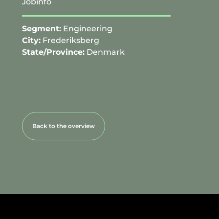
Jobinfo
Segment:
Engineering
City:
Frederiksberg
State/Province:
Denmark
Back to the overview