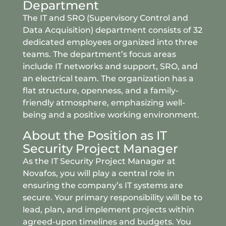
Department
The IT and SRO (Supervisory Control and
Data Acquisition) department consists of 32
dedicated employees organized into three
teams. The department’s focus areas
include IT networks and support, SRO, and
an electrical team. The organization has a
flat structure, openness, and a family-
friendly atmosphere, emphasizing well-
being and a positive working environment.
About the Position as IT
Security Project Manager
As the IT Security Project Manager at
Novafos, you will play a central role in
ensuring the company’s IT systems are
secure. Your primary responsibility will be to
lead, plan, and implement projects within
agreed-upon timelines and budgets. You