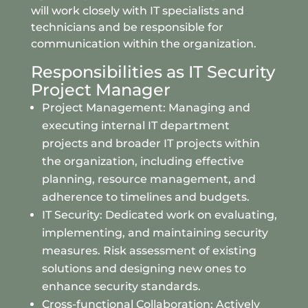
will work closely with IT specialists and
technicians and be responsible for
communication within the organization.
Responsibilities as IT Security
Project Manager
Project Management: Managing and
executing internal IT department
projects and broader IT projects within
the organization, including effective
planning, resource management, and
adherence to timelines and budgets.
IT Security: Dedicated work on evaluating,
implementing, and maintaining security
measures. Risk assessment of existing
solutions and designing new ones to
enhance security standards.
Cross-functional Collaboration: Actively